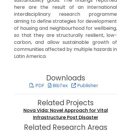
sustainability goals. The findings reported
here are the result of an international
interdisciplinary research programme
aiming to define strategies for development
of housing and neighbourhood for wellbeing,
so that they are structurally resilient, low-
carbon, and allow sustainable growth of
communities affected by multiple hazards in
Latin America.
Downloads
PDF
BibTex
Publisher
Related Projects
Nova Vida: Novel Approach for Vital
Infrastructure Post Disaster
Related Research Areas