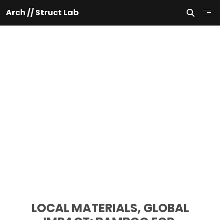
Arch // Struct Lab
 LOCAL MATERIALS, GLOBAL 