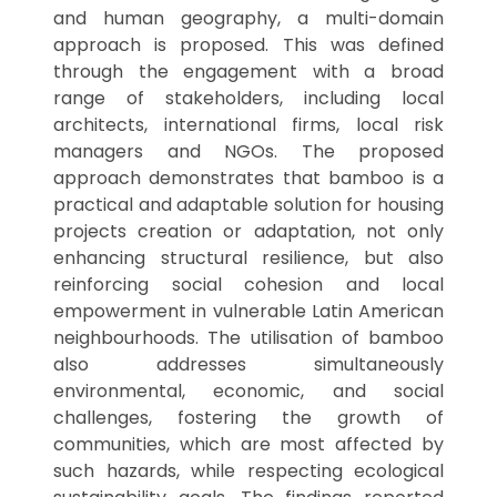
and human geography, a multi-domain
approach is proposed. This was defined
through the engagement with a broad
range of stakeholders, including local
architects, international firms, local risk
managers and NGOs. The proposed
approach demonstrates that bamboo is a
practical and adaptable solution for housing
projects creation or adaptation, not only
enhancing structural resilience, but also
reinforcing social cohesion and local
empowerment in vulnerable Latin American
neighbourhoods. The utilisation of bamboo
also addresses simultaneously
environmental, economic, and social
challenges, fostering the growth of
communities, which are most affected by
such hazards, while respecting ecological