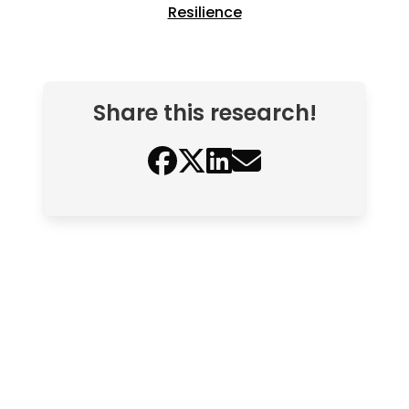
Resilience
Share this research!