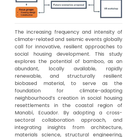
The increasing frequency and intensity of
climate-related and seismic events globally
call for innovative, resilient approaches to
social housing development. This study
explores the potential of bamboo, as an
abundant, locally available, rapidly
renewable, and structurally resilient
biobased material, to serve as the
foundation for climate-adapting
neighbourhood’s creation in social housing
resettlements in the coastal region of
Manabí, Ecuador. By adopting a cross-
sectoral collaboration approach, and
integrating insights from architecture,
materials science, structural engineering,