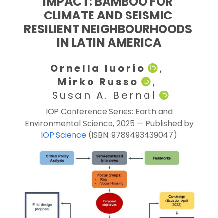
IMPACT: BAMBOO FOR 
CLIMATE AND SEISMIC 
RESILIENT NEIGHBOURHOODS 
IN LATIN AMERICA
Ornella Iuorio
, 
Mirko Russo
, 
 Susan A. Bernal
IOP Conference Series: Earth and
Environmental Science, 2025 — Published by
IOP Science
(ISBN: 9789493439047)