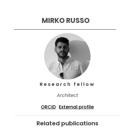
 MIRKO RUSSO
Research fellow
Architect
ORCID
·
External profile
Related publications