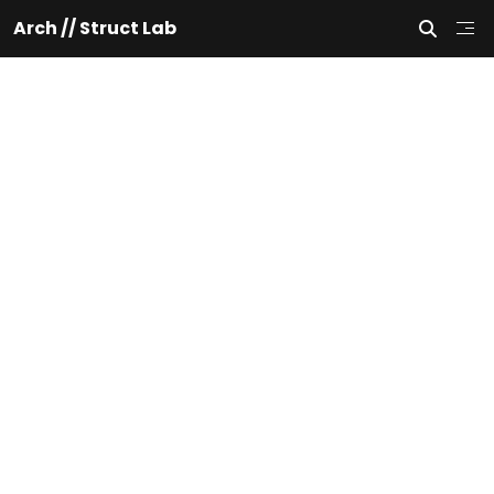
Arch // Struct Lab