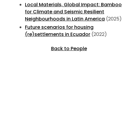
Local Materials, Global Impact: Bamboo
for Climate and Seismic Resilient
Neighbourhoods in Latin America
(2025)
Future scenarios for housing
(re)settlements in Ecuador
(2022)
Back to People