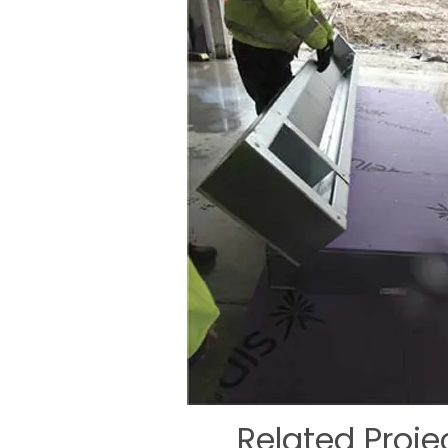
Related Proje