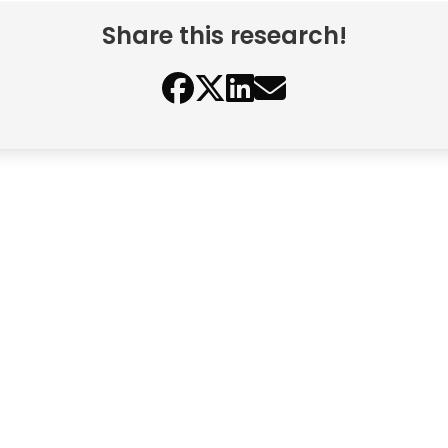
Share this research!