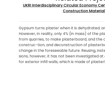
UKRI Interdisciplinary Circular Economy Ce
Construction Material
Gypsum turns plaster when it is dehydrated, and
However, in reality, only 4% (in mass) of the 
from quarries, to make plasterboard, and the 
construc-tion, and deconstruction of plasterboa
change in the foreseeable future. Reusing, inst
sions, however, it has not been investigated at 
for exterior infill walls, which is made of pla