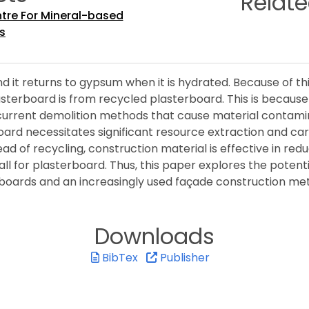
Relat
ntre For Mineral-based
s
 it returns to gypsum when it is hydrated. Because of thi
plasterboard is from recycled plasterboard. This is becau
current demolition methods that cause material contamin
rd necessitates significant resource extraction and carbo
ead of recycling, construction material is effective in r
all for plasterboard. Thus, this paper explores the potenti
sterboards and an increasingly used façade construction me
Downloads
BibTex
Publisher