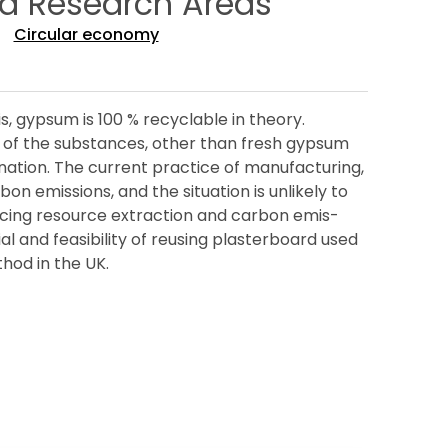
ed Research Areas
Circular economy
s, gypsum is 100 % recyclable in theory.
se of the substances, other than fresh gypsum
ation. The current practice of manufacturing,
n emissions, and the situation is unlikely to
educing resource extraction and carbon emis-
al and feasibility of reusing plasterboard used
thod in the UK.