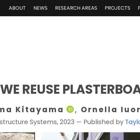
ABOUT
NEWS
RESEARCH AREAS
PROJECTS
 WE REUSE PLASTERBO
ma Kitayama
, 
Ornella Iuo
rastructure Systems, 2023 — Published by
Tayl