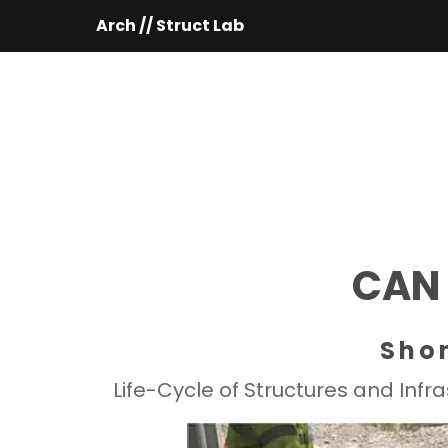
Arch // Struct Lab
 CAN
Sho
Life-Cycle of Structures and Inf