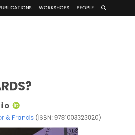
PUBLICATIONS
WORKSHOPS
PEOPLE
ARDS?
rio
or & Francis
(ISBN: 9781003323020)